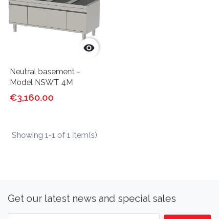

Neutral basement -
Model NSWT 4M
€3,160.00
Showing 1-1 of 1 item(s)
Get our latest news and special sales