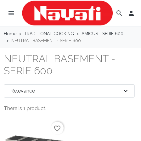
menu

search
Home
TRADITIONAL COOKING
AMICUS - SERIE 600
NEUTRAL BASEMENT - SERIE 600
NEUTRAL BASEMENT -
SERIE 600
expand_more
Relevance
There is 1 product.
favorite_border