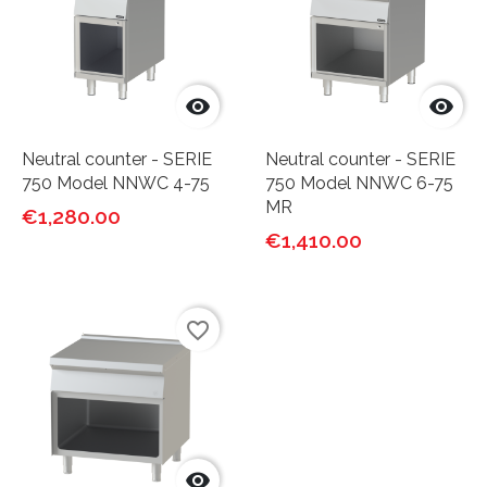


Neutral counter - SERIE
Neutral counter - SERIE
750 Model NNWC 4-75
750 Model NNWC 6-75
MR
€1,280.00
€1,410.00
favorite_border
