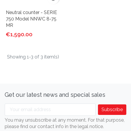
Neutral counter - SERIE
750 Model NNWC 8-75
MR
€1,590.00
Showing 1-3 of 3 item(s)
Get our latest news and special sales
You may unsubscribe at any moment. For that purpose,
please find our contact info in the legal notice.