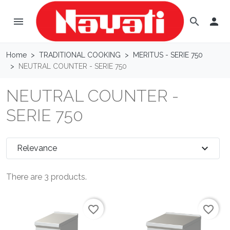
menu

search
Home
TRADITIONAL COOKING
MERITUS - SERIE 750
NEUTRAL COUNTER - SERIE 750
NEUTRAL COUNTER -
SERIE 750
expand_more
Relevance
There are 3 products.
favorite_border
favorite_border