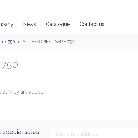
mpany
News
Catalogue
Contact us
RIE 750
ACCESSORIES - SERIE 750
 750
 as they are added.
 special sales