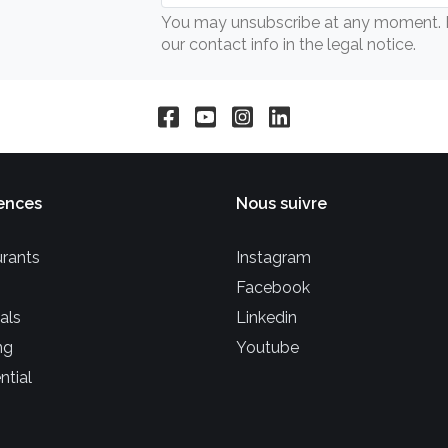
You may unsubscribe at any moment. Fo
our contact info in the legal notice.
ences
Nous suivre
rants
Instagram
Facebook
als
Linkedin
ng
Youtube
ntial