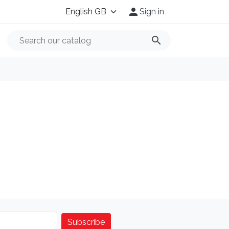

Sign in
search