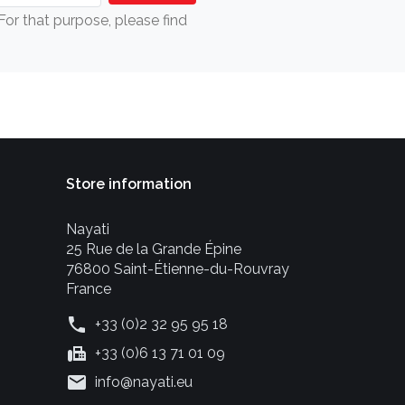
r that purpose, please find
Store information
Nayati
25 Rue de la Grande Épine
76800 Saint-Étienne-du-Rouvray
France
phone
+33 (0)2 32 95 95 18
fax
+33 (0)6 13 71 01 09
mail
info@nayati.eu