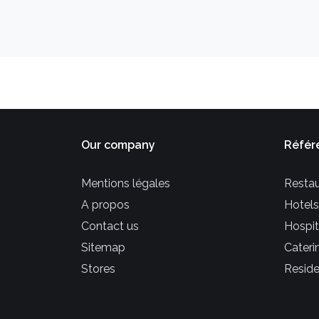
Our company
Référ
Mentions légales
Restau
A propos
Hotels
Contact us
Hospit
Sitemap
Cateri
Stores
Reside