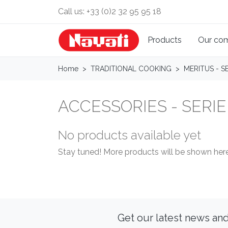
Call us:
+33 (0)2 32 95 95 18
Products
Our co
Home
TRADITIONAL COOKING
MERITUS - SE
ACCESSORIES - SERIE
No products available yet
Stay tuned! More products will be shown here
Get our latest news and