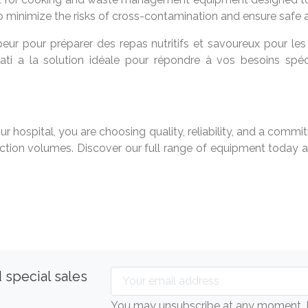
o minimize the risks of cross-contamination and ensure safe a
eur pour préparer des repas nutritifs et savoureux pour les
yati a la solution idéale pour répondre à vos besoins spéc
ur hospital, you are choosing quality, reliability, and a co
ion volumes. Discover our full range of equipment today an
 special sales
You may unsubscribe at any moment. Fo