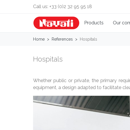
Call us:
+33 (0)2 32 95 95 18
Products
Our co
Home
References
Hospitals
Hospitals
Whether public or private, the primary requi
equipment, a design adapted to facilitate clea