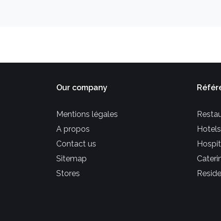
Our company
Référ
Mentions légales
Restau
A propos
Hotels
Contact us
Hospit
Sitemap
Cateri
Stores
Reside