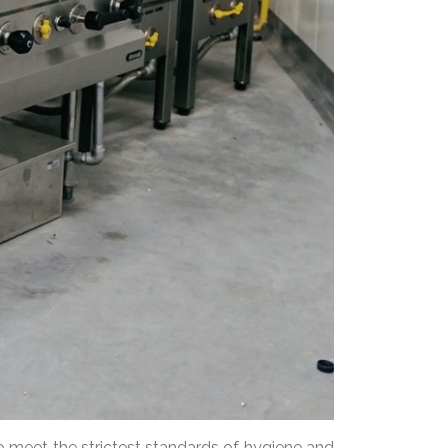
 meet the strictest standards of hygiene and