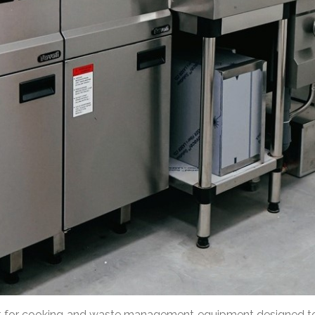
pt for cooking and waste management equipment designed to