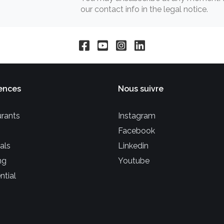
our contact info in the legal notice.
ences
Nous suivre
rants
Instagram
Facebook
als
Linkedin
ng
Youtube
ntial