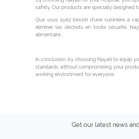
safety. Our products are specially designed t
Que vous ayez besoin d'une cuisinière à vap
éliminer les déchets en toute sécurité, Na
alimentaire.
In conclusion, by choosing Nayati to equip yo
standards without compromising your product
working environment for everyone.
Get our latest news and