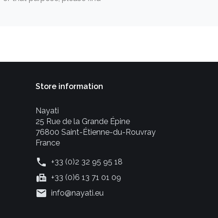
Store information
Nayati
25 Rue de la Grande Épine
76800 Saint-Étienne-du-Rouvray
France
phone
+33 (0)2 32 95 95 18
fax
+33 (0)6 13 71 01 09
mail
info@nayati.eu