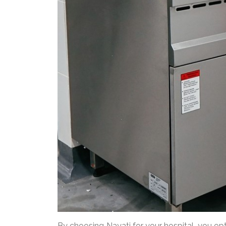
By choosing Nayati for your hospital, you o