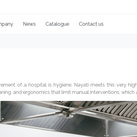
mpany
News
Catalogue
Contact us
rement of a hospital is hygiene. Nayati meets this very high 
ning, and ergonomics that limit manual interventions, which a