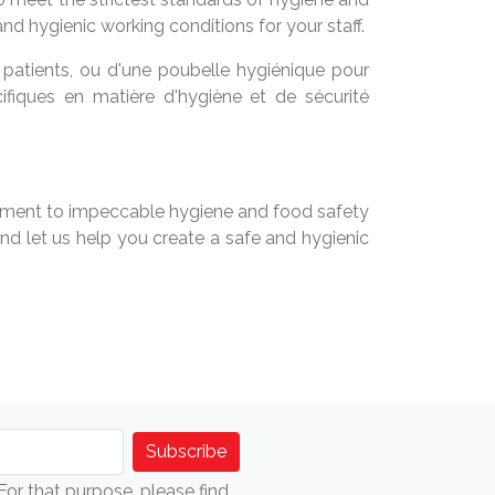
nd hygienic working conditions for your staff.
 patients, ou d'une poubelle hygiénique pour
ifiques en matière d'hygiène et de sécurité
mmitment to impeccable hygiene and food safety
d let us help you create a safe and hygienic
r that purpose, please find