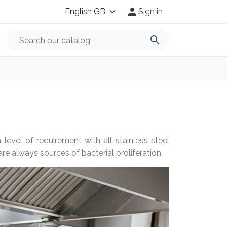

Sign in
search
level of requirement with all-stainless steel
re always sources of bacterial proliferation.