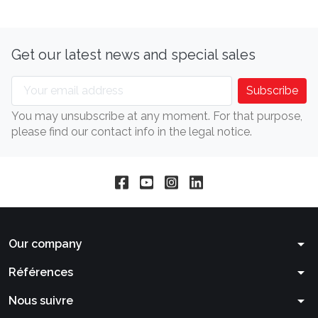
Get our latest news and special sales
You may unsubscribe at any moment. For that purpose,
please find our contact info in the legal notice.
arrow_drop_down
Our company
arrow_drop_down
Références
arrow_drop_down
Nous suivre