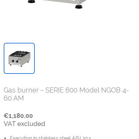
Gas burner – SERIE 600 Model NGOB 4-
60 AM
€1,180.00
VAT excluded
Execution in stainless steel AISI 304