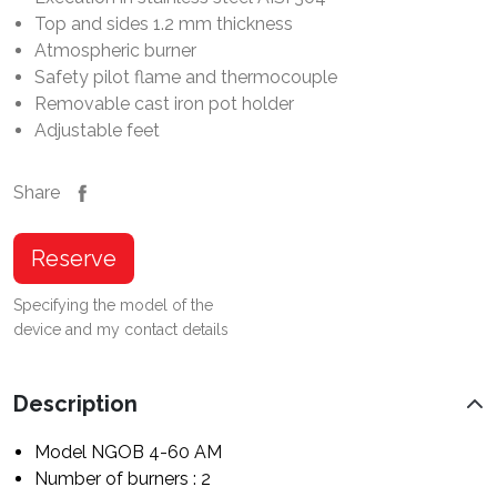
Top and sides 1.2 mm thickness
Atmospheric burner
Safety pilot flame and thermocouple
Removable cast iron pot holder
Adjustable feet
Share
Reserve
Specifying the model of the
device and my contact details
Description
Model NGOB 4-60 AM
Number of burners : 2