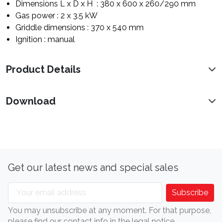
Dimensions L x D x H : 380 x 600 x 260/290 mm
Gas power : 2 x 3.5 kW
Griddle dimensions : 370 x 540 mm
Ignition : manual
Product Details
Download
Get our latest news and special sales
You may unsubscribe at any moment. For that purpose,
please find our contact info in the legal notice.